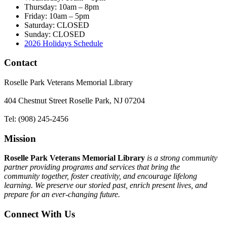
Thursday: 10am – 8pm
Friday: 10am – 5pm
Saturday: CLOSED
Sunday: CLOSED
2026 Holidays Schedule
Contact
Roselle Park Veterans Memorial Library
404 Chestnut Street Roselle Park, NJ 07204
Tel: (908) 245-2456
Mission
Roselle Park Veterans Memorial Library
is a strong community
partner providing programs and services that bring the
community together, foster creativity, and encourage lifelong
learning. We preserve our storied past, enrich present lives, and
prepare for an ever-changing future.
Connect With Us