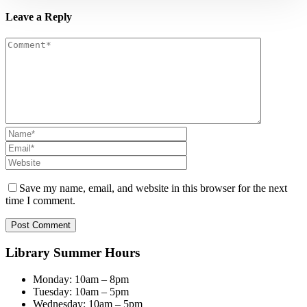
Leave a Reply
Save my name, email, and website in this browser for the next
time I comment.
Library Summer Hours
Monday: 10am – 8pm
Tuesday: 10am – 5pm
Wednesday: 10am – 5pm