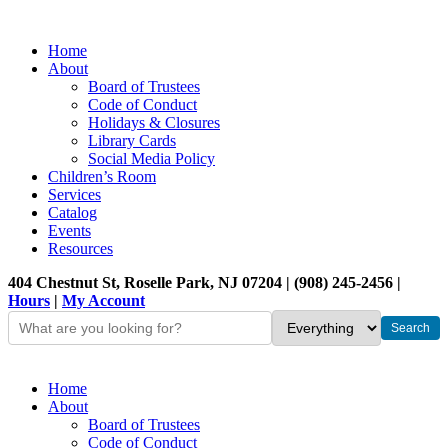
Home
About
Board of Trustees
Code of Conduct
Holidays & Closures
Library Cards
Social Media Policy
Children’s Room
Services
Catalog
Events
Resources
404 Chestnut St, Roselle Park, NJ 07204 | (908) 245-2456 |
Hours
|
My Account
Home
About
Board of Trustees
Code of Conduct