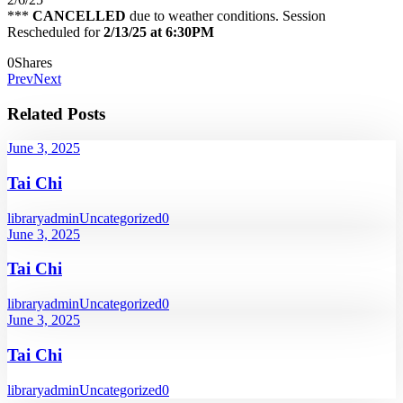
***
CANCELLED
due to weather conditions. Session
Rescheduled for
2/13/25 at 6:30PM
0
Shares
Prev
Next
Related Posts
June 3, 2025
Tai Chi
libraryadmin
Uncategorized
0
June 3, 2025
Tai Chi
libraryadmin
Uncategorized
0
June 3, 2025
Tai Chi
libraryadmin
Uncategorized
0