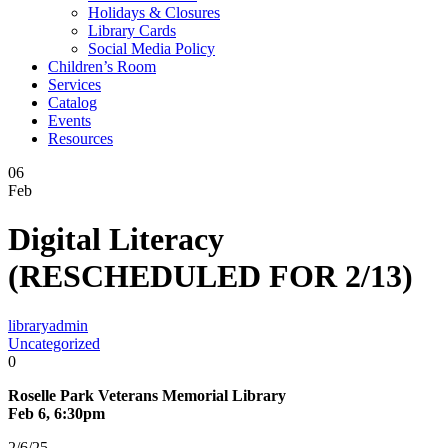
Holidays & Closures
Library Cards
Social Media Policy
Children’s Room
Services
Catalog
Events
Resources
06
Feb
Digital Literacy
(RESCHEDULED FOR 2/13)
libraryadmin
Uncategorized
0
Roselle Park Veterans Memorial Library
Feb 6, 6:30pm
2/6/25