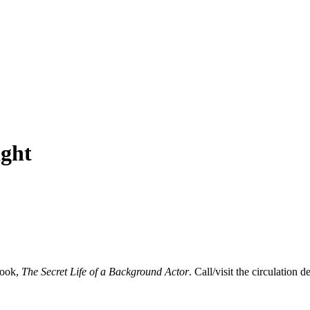
ight
book,
The Secret Life of a Background Actor
. Call/visit the circulation d