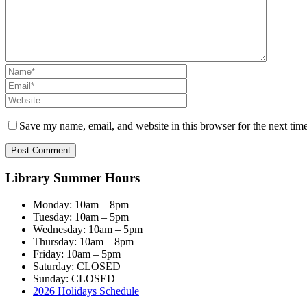
Save my name, email, and website in this browser for the next tim
Library Summer Hours
Monday: 10am – 8pm
Tuesday: 10am – 5pm
Wednesday: 10am – 5pm
Thursday: 10am – 8pm
Friday: 10am – 5pm
Saturday: CLOSED
Sunday: CLOSED
2026 Holidays Schedule