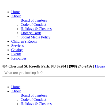
Home
About
Board of Trustees
Code of Conduct
Holidays & Closures
Library Cards
Social Media Policy
Children’s Room
Services
Catalog
Events
Resources
404 Chestnut St, Roselle Park, NJ 07204 | (908) 245-2456 |
Hours
Home
About
Board of Trustees
Code of Conduct
Holidays & Closures