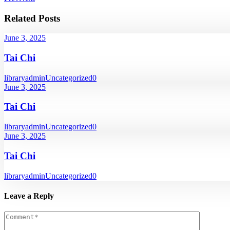
Related Posts
June 3, 2025
Tai Chi
libraryadmin
Uncategorized
0
June 3, 2025
Tai Chi
libraryadmin
Uncategorized
0
June 3, 2025
Tai Chi
libraryadmin
Uncategorized
0
Leave a Reply