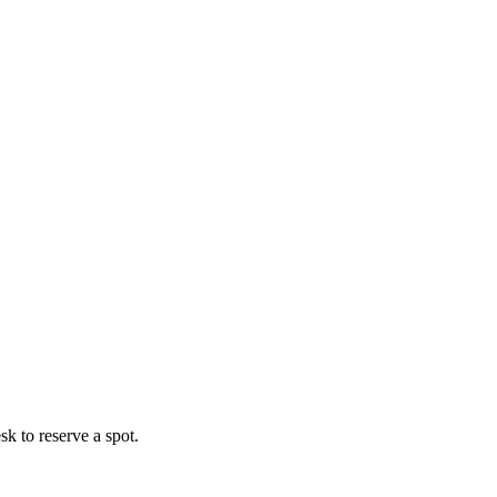
esk to reserve a spot.