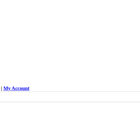
|
My Account