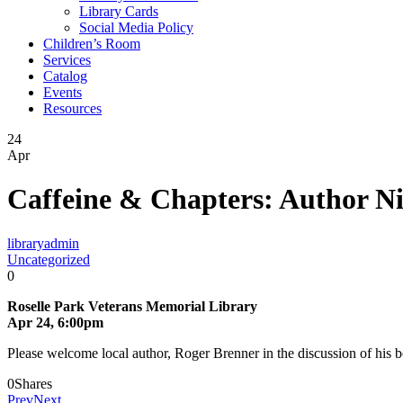
Library Cards
Social Media Policy
Children’s Room
Services
Catalog
Events
Resources
24
Apr
Caffeine & Chapters: Author N
libraryadmin
Uncategorized
0
Roselle Park Veterans Memorial Library
Apr 24, 6:00pm
Please welcome local author, Roger Brenner in the discussion of his 
0
Shares
Prev
Next