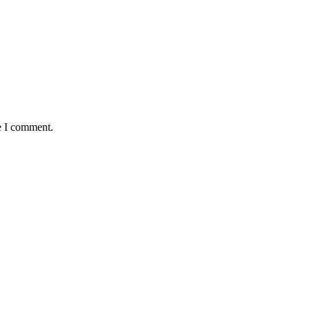
e I comment.